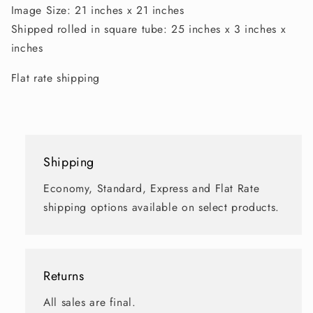
Image Size: 21 inches x 21 inches
Shipped rolled in square tube: 25 inches x 3 inches x
inches
Flat rate shipping
Shipping
Economy, Standard, Express and Flat Rate
shipping options available on select products.
Returns
All sales are final.