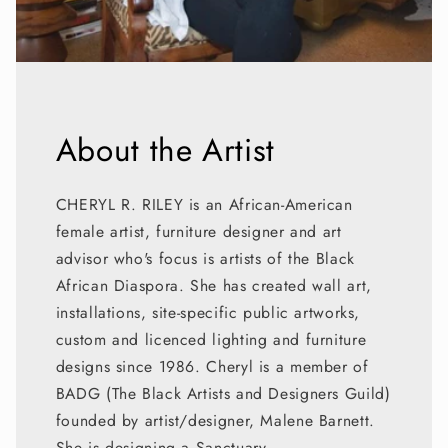
About the Artist
CHERYL R. RILEY is an African-American
female artist, furniture designer and art
advisor who's focus is artists of the Black
African Diaspora. She has created wall art,
installations, site-specific public artworks,
custom and licenced lighting and furniture
designs since 1986. Cheryl is a member of
BADG (The Black Artists and Designers Guild)
founded by artist/designer, Malene Barnett.
She is designing a Sanctuary