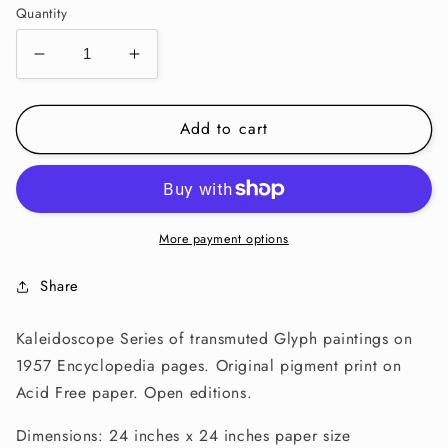
Quantity
Decrease
Increase
quantity
quantity
for
for
Add to cart
KALEIDOSCOPE
KALEIDOSCOPE
PRINT-
PRINT-
Balanced
Balanced
I
I
More payment options
Share
Kaleidoscope Series of transmuted Glyph paintings on
1957 Encyclopedia pages. Original pigment print on
Acid Free paper. Open editions.
Dimensions: 24 inches x 24 inches paper size