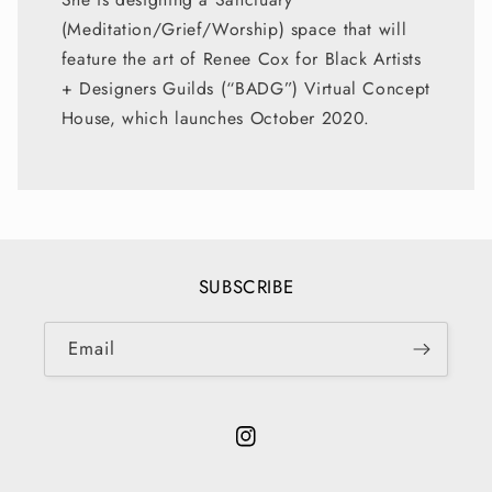
(Meditation/Grief/Worship) space that will
feature the art of Renee Cox for Black Artists
+ Designers Guilds (“BADG”) Virtual Concept
House, which launches October 2020.
SUBSCRIBE
Email
Instagram