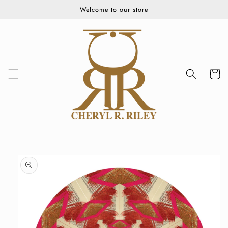
Skip to
Welcome to our store
content
Cart
Skip to
product
information