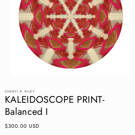
Open
media
1
in
CHERYL R. RILEY
KALEIDOSCOPE PRINT-
modal
Balanced I
Regular
$300.00 USD
price