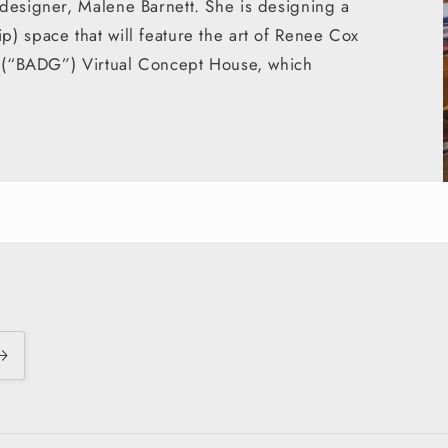
designer, Malene Barnett. She is designing a
) space that will feature the art of Renee Cox
ds (“BADG”) Virtual Concept House, which