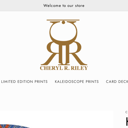
Welcome to our store
LIMITED EDITION PRINTS
KALEIDOSCOPE PRINTS
CARD DEC
C