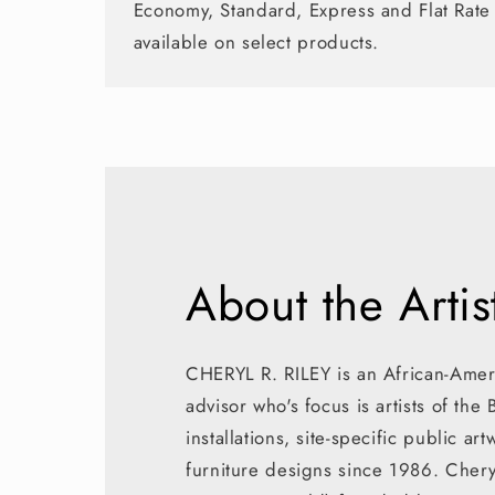
Economy, Standard, Express and Flat Rate
available on select products.
About the Artis
CHERYL R. RILEY is an African-Ameri
advisor who's focus is artists of the
installations, site-specific public a
furniture designs since 1986. Cher