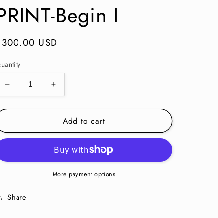
PRINT-Begin I
Regular
$300.00 USD
price
uantity
Decrease
Increase
quantity
quantity
for
for
Add to cart
KALEIDOSCOPE
KALEIDOSCOPE
PRINT-
PRINT-
Begin
Begin
I
I
More payment options
Share