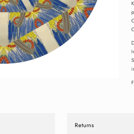
K
p
O
O
D
I
S
i
F
Returns