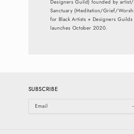
Designers Guild) founded by artist/
Sanctuary (Meditation/Grief/Worship
for Black Artists + Designers Guil
launches October 2020.
SUBSCRIBE
Email