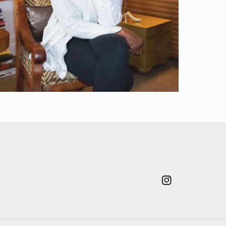
Instagram