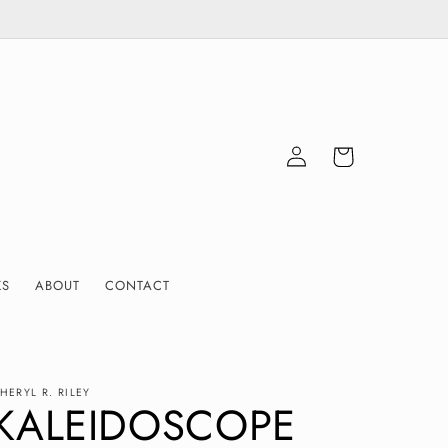
Log
Cart
in
KS
ABOUT
CONTACT
HERYL R. RILEY
KALEIDOSCOPE