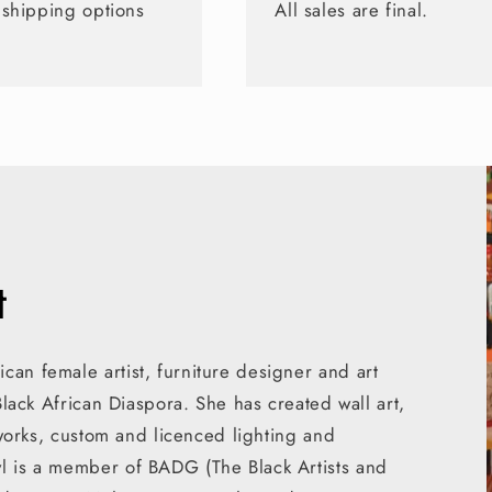
 shipping options
All sales are final.
t
can female artist, furniture designer and art
 Black African Diaspora. She has created wall art,
rtworks, custom and licenced lighting and
yl is a member of BADG (The Black Artists and