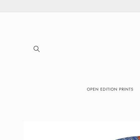
Skip to
content
OPEN EDITION PRINTS
Skip to
product
information