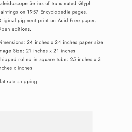
aleidoscope Series of transmuted Glyph
aintings on 1957 Encyclopedia pages.
riginal pigment print on Acid Free paper.
pen editions.
imensions: 24 inches x 24 inches paper size
mage Size: 21 inches x 21 inches
hipped rolled in square tube: 25 inches x 3
nches x inches
lat rate shipping